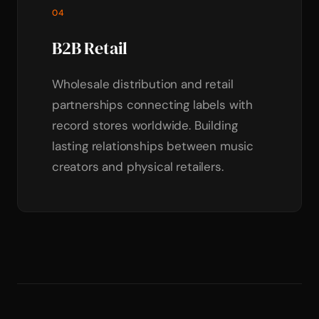
04
B2B Retail
Wholesale distribution and retail
partnerships connecting labels with
record stores worldwide. Building
lasting relationships between music
creators and physical retailers.