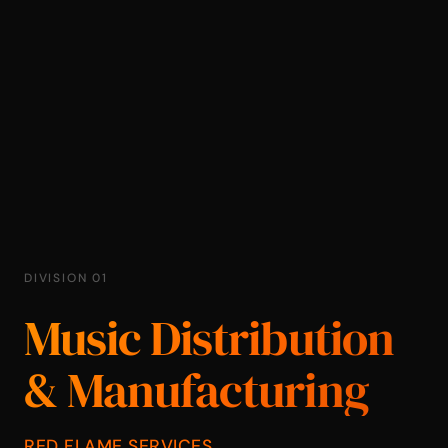
DIVISION 01
Music Distribution
& Manufacturing
RED FLAME SERVICES