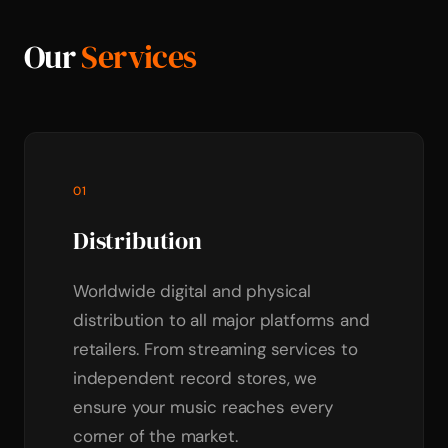
Our
Services
01
Distribution
Worldwide digital and physical
distribution to all major platforms and
retailers. From streaming services to
independent record stores, we
ensure your music reaches every
corner of the market.