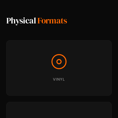
Physical
Formats
VINYL