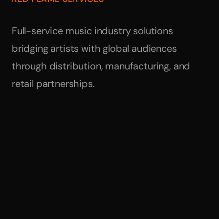
Full-service music industry solutions
bridging artists with global audiences
through distribution, manufacturing, and
retail partnerships.