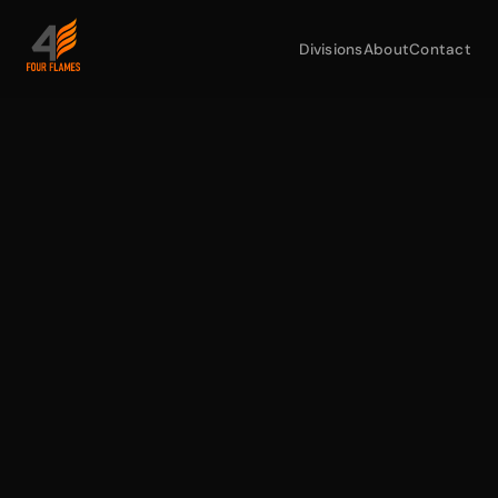
Divisions
About
Contact