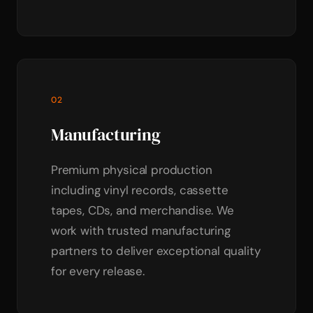
02
Manufacturing
Premium physical production
including vinyl records, cassette
tapes, CDs, and merchandise. We
work with trusted manufacturing
partners to deliver exceptional quality
for every release.