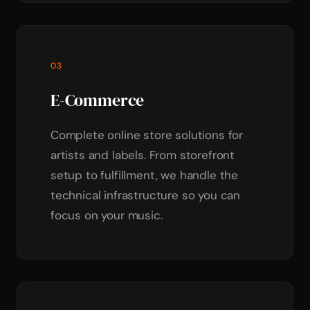
03
E-Commerce
Complete online store solutions for
artists and labels. From storefront
setup to fulfillment, we handle the
technical infrastructure so you can
focus on your music.